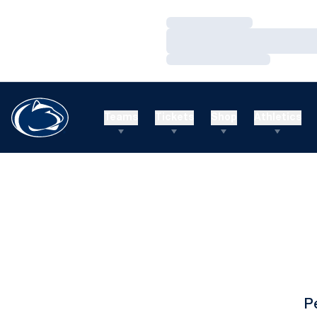
Loading…
Loading…
Loading…
Teams
Tickets
Shop
Athletics
P