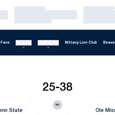
Loading…
Loading…
Loading…
Loading…
Loading…
Loading…
Fans
Recruits
Multimedia
Nittany Lion Club
Beaver
25-38
vs.
enn State
Ole Mis