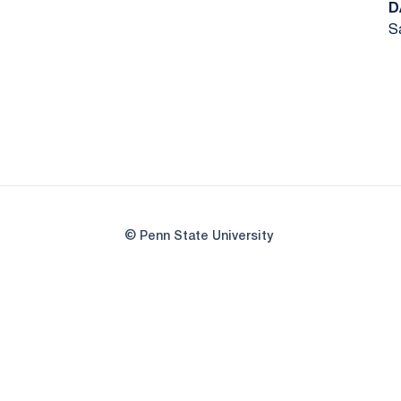
D
S
© Penn State University