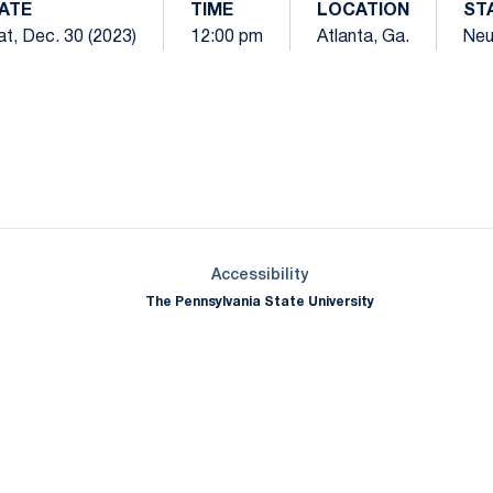
ATE
TIME
LOCATION
ST
at, Dec. 30 (2023)
12:00 pm
Atlanta, Ga.
Neu
Opens in a new window
Opens in a new window
Opens in a new window
Opens in a new window
Opens in a new window
Opens in a new wind
Opens in a new 
Opens in a new window
Accessibility
The Pennsylvania State University