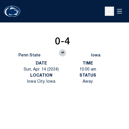
Open
Open Sche
0-4
at
Penn State
Iowa
DATE
TIME
Sun, Apr. 14 (2024)
10:00 am
LOCATION
STATUS
Iowa City, Iowa
Away
Opens in a new window
Opens in a new
Opens in a new window
Opens in a new