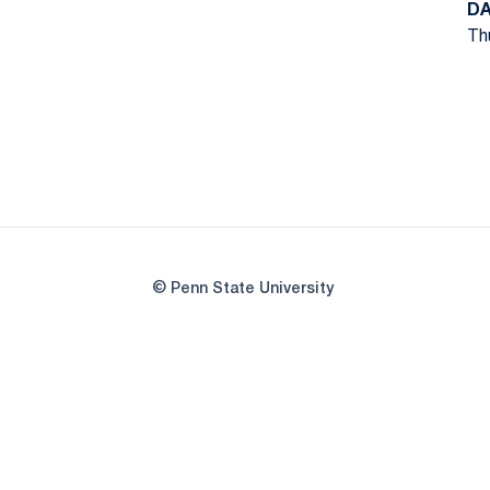
DA
Thu
© Penn State University