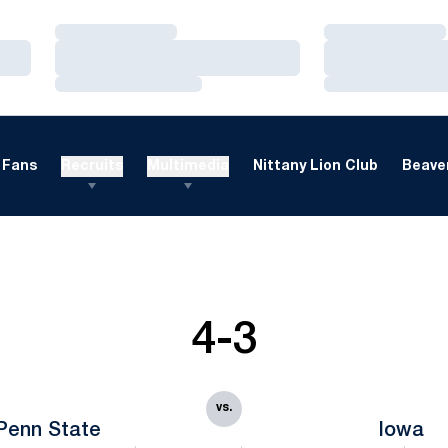
Loading…
Loading…
Loading…
Loading…
Loading…
Loading…
Fans
Recruits
Multimedia
Nittany Lion Club
Beaver
4-3
vs.
Penn State
Iowa