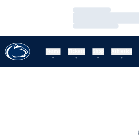
Loading…
Loading…
Loading…
Teams
Tickets
Shop
Athletics