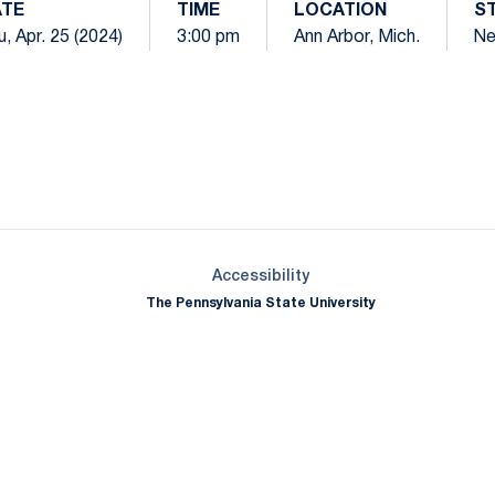
TE
TIME
LOCATION
S
, Apr. 25 (2024)
3:00 pm
Ann Arbor, Mich.
Ne
Opens in a new window
Opens in a new window
Opens in a new window
Opens in a new window
Opens in a new window
Opens in a new wind
Opens in a new 
Opens in a new window
Accessibility
The Pennsylvania State University