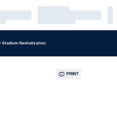
Loading…
Loa
Loading…
Loa
Loading…
Loa
 Stadium Revitalization
PRINT