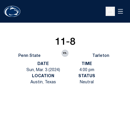
Open
Open Sche
11-8
vs.
Penn State
Tarleton
DATE
TIME
Sun, Mar. 3 (2024)
4:00 pm
LOCATION
STATUS
Austin, Texas
Neutral
Opens in a new window
Opens in a new
Opens in a new window
Opens in a new