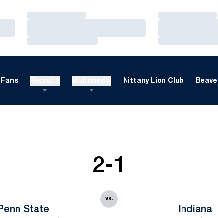
Loading…
Loading…
Loading…
Loading…
Loading…
Loading…
Fans
Recruits
Multimedia
Nittany Lion Club
Beaver
2-1
vs.
Penn State
Indiana