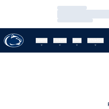
Loading…
Loading…
Loading…
Teams
Tickets
Shop
Athletics