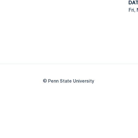
DA
Fri,
© Penn State University