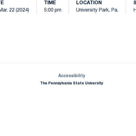
TE
TIME
LOCATION
 Mar. 22 (2024)
5:00 pm
University Park, Pa.
Opens in a new window
Opens in a new window
Opens in a new window
Opens in a new window
Opens in a new window
Opens in a new wind
Opens in a new 
Opens in a new window
Accessibility
The Pennsylvania State University