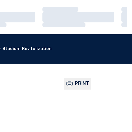
Loading…
Loa
Loading…
Loa
Loading…
Loa
 Stadium Revitalization
PRINT