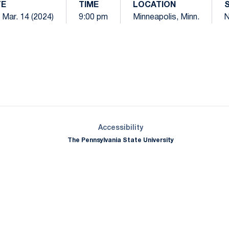
TE
TIME
LOCATION
 Mar. 14 (2024)
9:00 pm
Minneapolis, Minn.
N
Opens in a new window
Opens in a new window
Opens in a new window
Opens in a new window
Opens in a new window
Opens in a new wind
Opens in a new 
Opens in a new window
Accessibility
The Pennsylvania State University