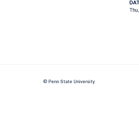
DA
Thu,
© Penn State University