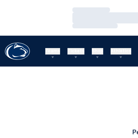
Loading…
Loading…
Loading…
Teams
Tickets
Shop
Athletics
P