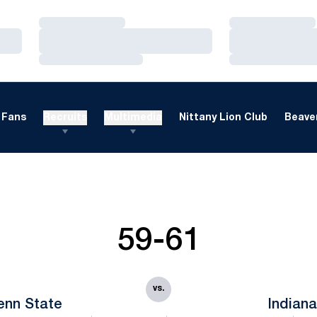
Loading…
Loading…
Loading…
Loading…
Loading…
Loading…
Fans
Recruits
Multimedia
Nittany Lion Club
Beaver
59-61
vs.
enn State
Indian