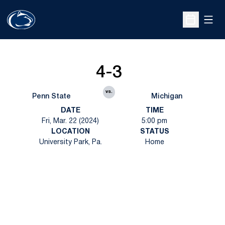
Open
Open Sche
4-3
vs.
Penn State
Michigan
DATE
TIME
Fri, Mar. 22 (2024)
5:00 pm
LOCATION
STATUS
University Park, Pa.
Home
Opens in a new window
Opens in a new
Opens in a new window
Opens in a new