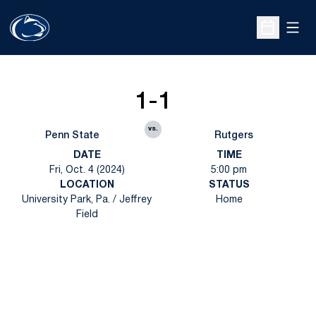
Open
Open Sche
1-1
vs.
Penn State
Rutgers
DATE
TIME
Fri, Oct. 4 (2024)
5:00 pm
LOCATION
STATUS
University Park, Pa. / Jeffrey
Home
Field
Opens in a new window
Opens in a new