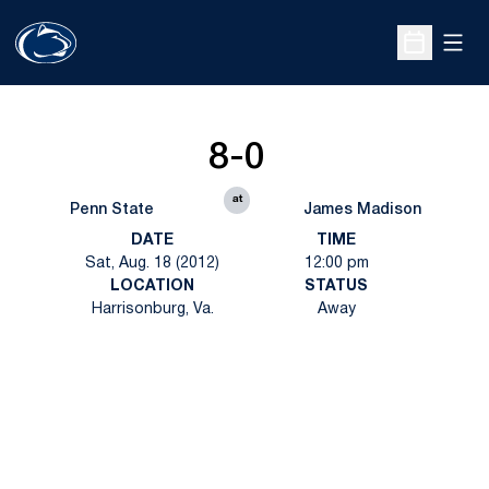
Open
Open Sche
8-0
at
Penn State
James Madison
DATE
TIME
Sat, Aug. 18 (2012)
12:00 pm
LOCATION
STATUS
Harrisonburg, Va.
Away
Opens in a new window
Opens in a new
Opens in a new window
Opens in a new