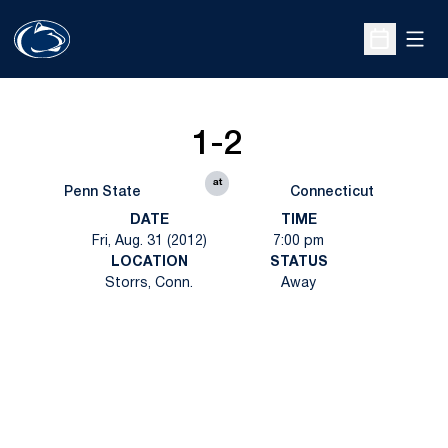
Open
Open Sche
1-2
at
Penn State
Connecticut
DATE
TIME
Fri, Aug. 31 (2012)
7:00 pm
LOCATION
STATUS
Storrs, Conn.
Away
Opens in a new window
Opens in a new
Opens in a new window
Opens in a new