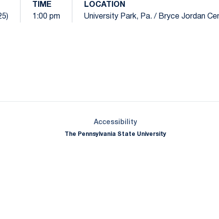
TIME
LOCATION
25)
1:00 pm
University Park, Pa. / Bryce Jordan Ce
Opens in a new window
Opens in a new window
Opens in a new window
Opens in a new window
Opens in a new window
Opens in a new wind
Opens in a new 
Opens in a new window
Accessibility
The Pennsylvania State University