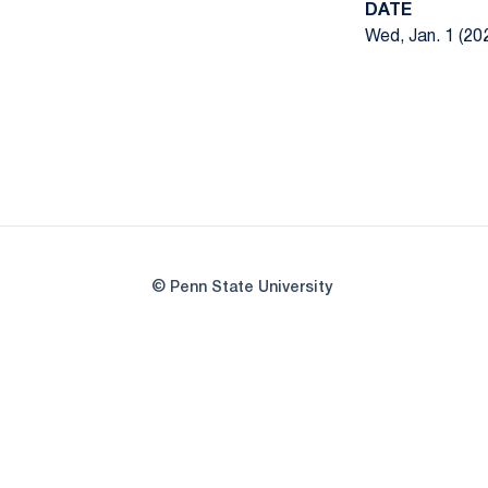
DATE
Wed, Jan. 1 (20
© Penn State University