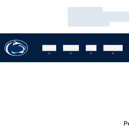
Loading…
Loading…
Loading…
Teams
Tickets
Shop
Athletics
P