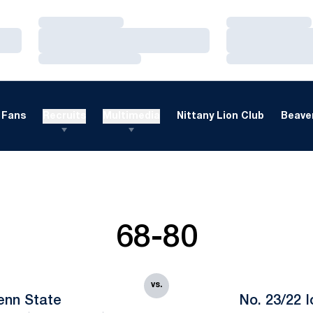
Loading…
Loading…
Loading…
Loading…
Loading…
Loading…
Fans
Recruits
Multimedia
Nittany Lion Club
Beaver
68-80
vs.
enn State
No. 23/22 