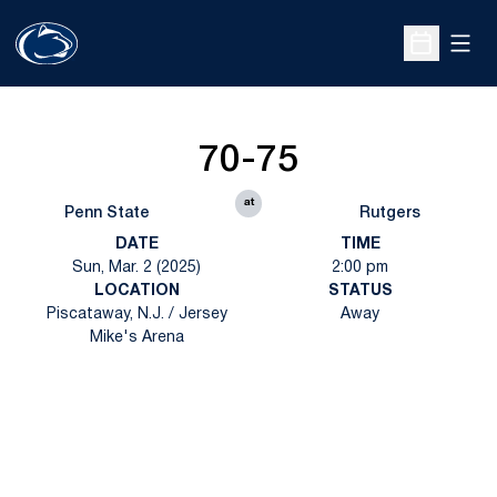
Open
Open Sche
70-75
at
Penn State
Rutgers
DATE
TIME
Sun, Mar. 2 (2025)
2:00 pm
LOCATION
STATUS
Piscataway, N.J. / Jersey
Away
Mike's Arena
Opens in a new window
Opens in a new