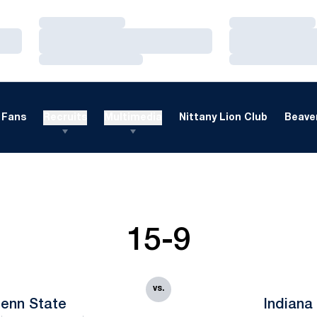
Loading…
Loading…
Loading…
Loading…
Loading…
Loading…
Fans
Recruits
Multimedia
Nittany Lion Club
Beaver
15-9
vs.
enn State
Indiana