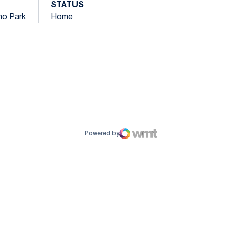
STATUS
ano Park
Home
ow
window
Powered by
WMT Digital
Opens in a new window