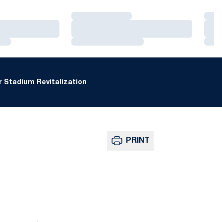
Loading…
Loa
Loading…
Loa
Loading…
Loa
 Stadium Revitalization
PRINT