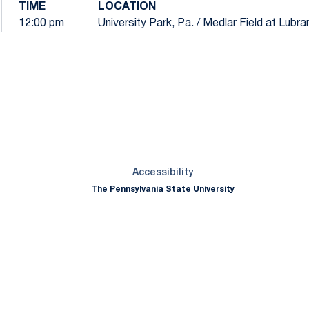
TIME
LOCATION
12:00 pm
University Park, Pa. / Medlar Field at Lubr
Opens in a new window
Opens in a new window
Opens in a new window
Opens in a new window
Opens in a new window
Opens in a new wind
Opens in a new 
Opens in a new window
Accessibility
The Pennsylvania State University