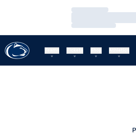
Loading…
Loading…
Loading…
Teams
Tickets
Shop
Athletics
P