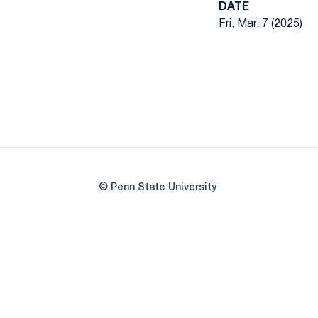
DATE
Fri, Mar. 7 (2025)
© Penn State University