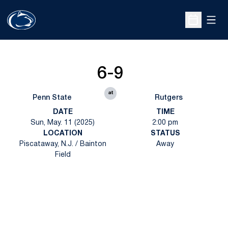
Open
Open Sche
6-9
at
Penn State
Rutgers
DATE
TIME
Sun, May. 11 (2025)
2:00 pm
LOCATION
STATUS
Piscataway, N.J. / Bainton
Away
Field
Opens in a new window
Opens in a new