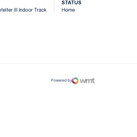
STATUS
elter III Indoor Track
Home
ow
window
Powered by
WMT Digital
Opens in a new window