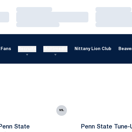
Loading…
Loading…
Loading…
Loading…
Loading…
Loading…
Fans
Recruits
Multimedia
Nittany Lion Club
Beaver
vs.
Penn State
Penn State Tune-