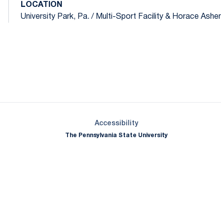
LOCATION
University Park, Pa. / Multi-Sport Facility & Horace Ashenf
Opens in a new window
Opens in a new window
Opens in a new window
Opens in a new window
Opens in a new window
Opens in a new wind
Opens in a new 
Opens in a new window
Accessibility
The Pennsylvania State University