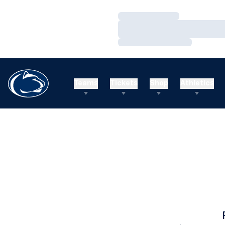
Loading…
Loading…
Loading…
Teams
Tickets
Shop
Athletics