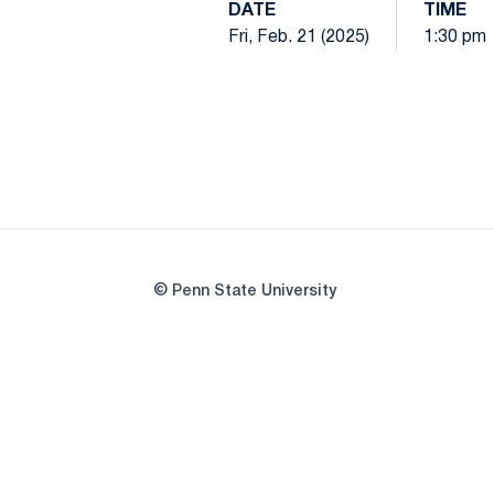
DATE
TIME
Fri, Feb. 21 (2025)
1:30 pm
© Penn State University