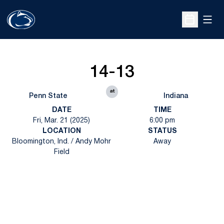
Open
Open Sche
14-13
at
Penn State
Indiana
DATE
TIME
Fri, Mar. 21 (2025)
6:00 pm
LOCATION
STATUS
Bloomington, Ind. / Andy Mohr
Away
Field
Opens in a new window
Opens in a new