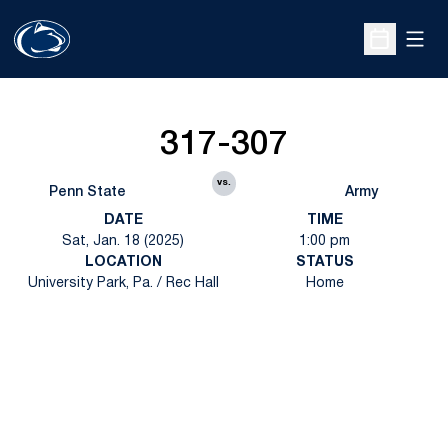
Open
Open Sche
317-307
vs.
Penn State
Army
DATE
TIME
Sat, Jan. 18 (2025)
1:00 pm
LOCATION
STATUS
University Park, Pa. / Rec Hall
Home
Opens in a new window
Opens in a new
Opens in a new window
Opens in a new