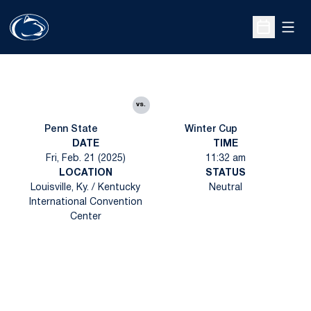
Open
Open Sche
vs.
Penn State
Winter Cup
DATE
TIME
Fri, Feb. 21 (2025)
11:32 am
LOCATION
STATUS
Louisville, Ky. / Kentucky
Neutral
International Convention
Center
Opens in a new window
Opens in a new