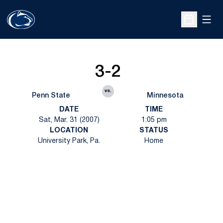
Open
Open Sche
3-2
vs.
Penn State
Minnesota
DATE
TIME
Sat, Mar. 31 (2007)
1:05 pm
LOCATION
STATUS
University Park, Pa.
Home
Opens in a new window
Opens in a new
Opens in a new window
Opens in a new