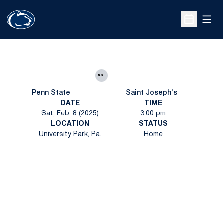
Open
Open Sche
vs.
Penn State
Saint Joseph's
DATE
TIME
Sat, Feb. 8 (2025)
3:00 pm
LOCATION
STATUS
University Park, Pa.
Home
Opens in a new window
Opens in a new
Opens in a new window
Opens in a new