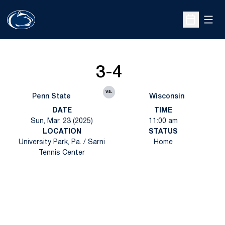
Open
Open Sche
3-4
vs.
Penn State
Wisconsin
DATE
TIME
Sun, Mar. 23 (2025)
11:00 am
LOCATION
STATUS
University Park, Pa. / Sarni
Home
Tennis Center
Opens in a new window
Opens in a new