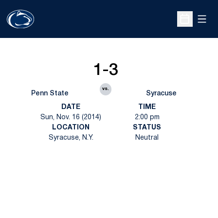
Open
Open Sche
1-3
vs.
Penn State
Syracuse
DATE
TIME
Sun, Nov. 16 (2014)
2:00 pm
LOCATION
STATUS
Syracuse, N.Y.
Neutral
Opens in a new window
Opens in a new
Opens in a new window
Opens in a new