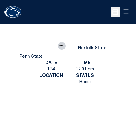
Open
Open Sche
vs.
Norfolk State
Penn State
DATE
TIME
TBA
12:01 pm
LOCATION
STATUS
Home
Opens in a new window
Opens in a new
Opens in a new window
Opens in a new