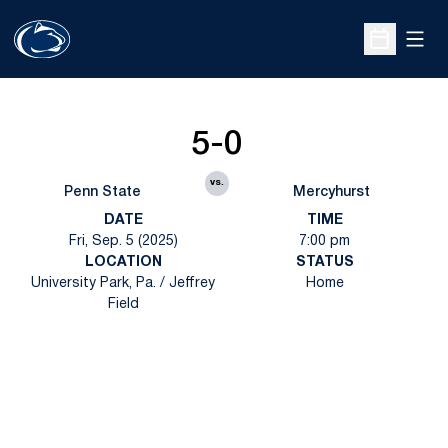
Open
Open Sche
5-0
vs.
Penn State
Mercyhurst
DATE
TIME
Fri, Sep. 5 (2025)
7:00 pm
LOCATION
STATUS
University Park, Pa. / Jeffrey
Home
Field
Opens in a new window
Opens in a new