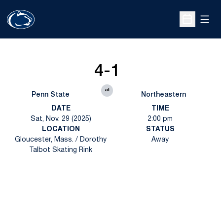
Open
Open Sche
4-1
at
Penn State
Northeastern
DATE
TIME
Sat, Nov. 29 (2025)
2:00 pm
LOCATION
STATUS
Gloucester, Mass. / Dorothy
Away
Talbot Skating Rink
Opens in a new window
Opens in a new