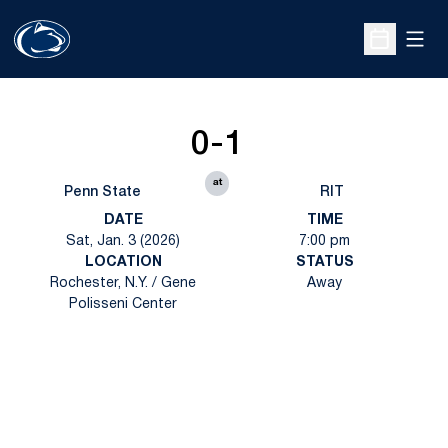
Open
Open Sche
0-1
at
Penn State
RIT
DATE
TIME
Sat, Jan. 3 (2026)
7:00 pm
LOCATION
STATUS
Rochester, N.Y. / Gene
Away
Polisseni Center
Opens in a new window
Opens in a new