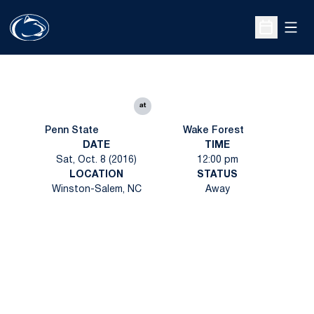
Open
Open Sche
at
Penn State
Wake Forest
DATE
TIME
Sat, Oct. 8 (2016)
12:00 pm
LOCATION
STATUS
Winston-Salem, NC
Away
Opens in a new window
Opens in a new
Opens in a new window
Opens in a new