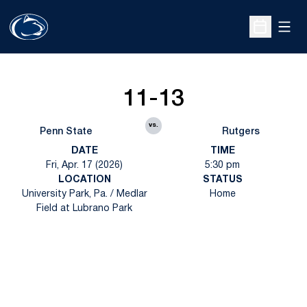
Open
Open Sche
11-13
vs.
Penn State
Rutgers
DATE
TIME
Fri, Apr. 17 (2026)
5:30 pm
LOCATION
STATUS
University Park, Pa. / Medlar
Home
Field at Lubrano Park
Opens in a new window
Opens in a new