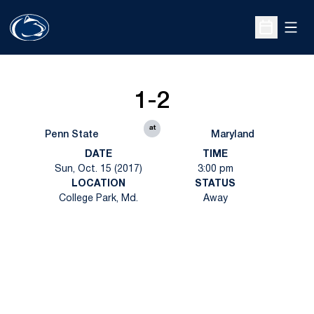
Open
Open Sche
1-2
at
Penn State
Maryland
DATE
TIME
Sun, Oct. 15 (2017)
3:00 pm
LOCATION
STATUS
College Park, Md.
Away
Opens in a new window
Opens in a new
Opens in a new window
Opens in a new