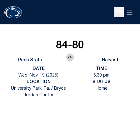
Open
Open Sche
84-80
vs.
Penn State
Harvard
DATE
TIME
Wed, Nov. 19 (2025)
6:30 pm
LOCATION
STATUS
University Park, Pa. / Bryce
Home
Jordan Center
Opens in a new window
Opens in a new