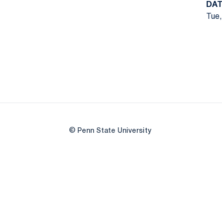
DAT
Tue,
© Penn State University