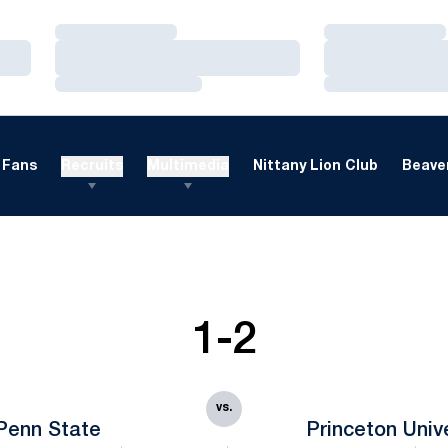
Loading…
Loading…
Loading…
Loading…
Loading…
Loading…
Fans
Recruits
Multimedia
Nittany Lion Club
Beaver
1-2
vs.
Penn State
Princeton Univ