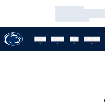
Loading…
Loading…
Loading…
Teams
Tickets
Shop
Athletics