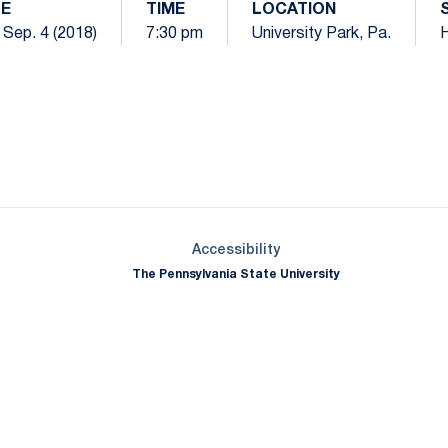
E
TIME
LOCATION
 Sep. 4 (2018)
7:30 pm
University Park, Pa.
Opens in a new window
Opens in a new window
Opens in a new window
Opens in a new window
Opens in a new window
Opens in a new wind
Opens in a new 
Opens in a new window
Accessibility
The Pennsylvania State University