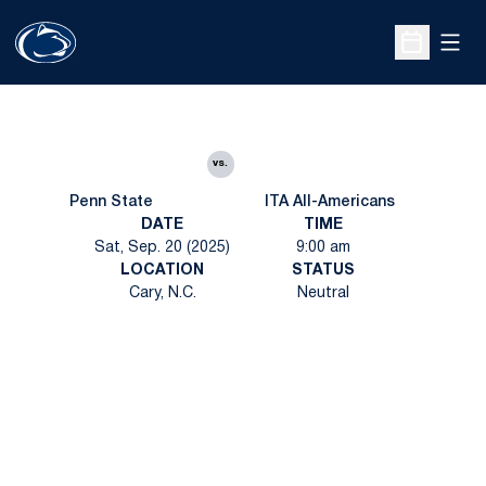
Open
Open Sche
vs.
Penn State
ITA All-Americans
DATE
TIME
Sat, Sep. 20 (2025)
9:00 am
LOCATION
STATUS
Cary, N.C.
Neutral
Opens in a new window
Opens in a new
Opens in a new window
Opens in a new