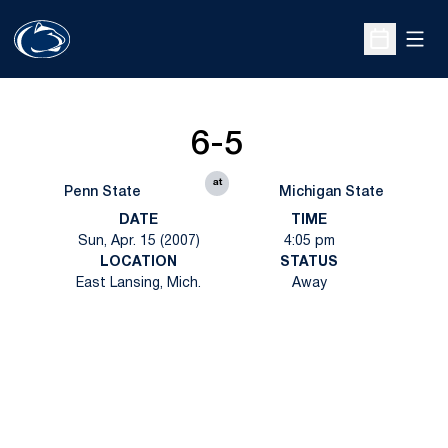
Open
Open Sche
6-5
at
Penn State
Michigan State
DATE
TIME
Sun, Apr. 15 (2007)
4:05 pm
LOCATION
STATUS
East Lansing, Mich.
Away
Opens in a new window
Opens in a new
Opens in a new window
Opens in a new