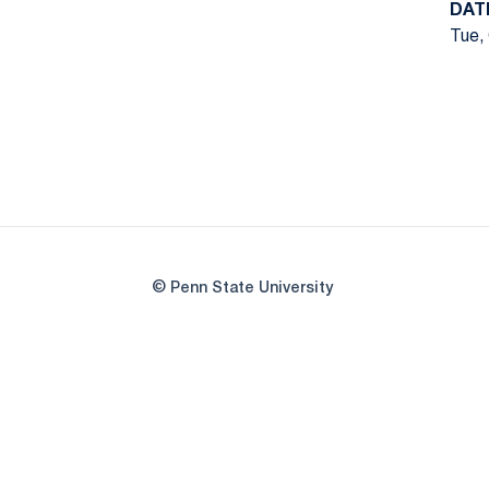
DAT
Tue, 
© Penn State University