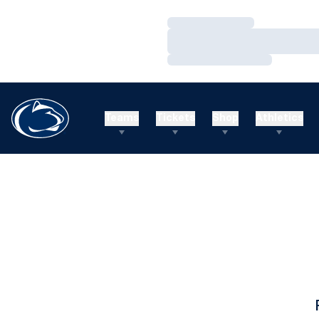
Loading…
Loading…
Loading…
Teams
Tickets
Shop
Athletics