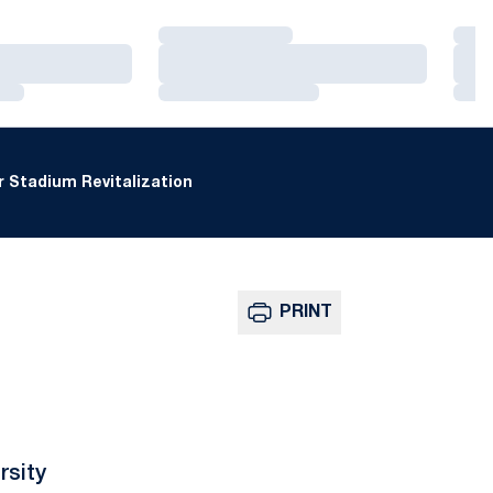
Loading…
Loa
Loading…
Loa
Loading…
Loa
 Stadium Revitalization
PRINT
rsity