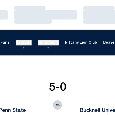
Loading…
Loading…
Loading…
Loading…
Loading…
Loading…
Fans
Recruits
Multimedia
Nittany Lion Club
Beaver
5-0
vs.
Penn State
Bucknell Unive