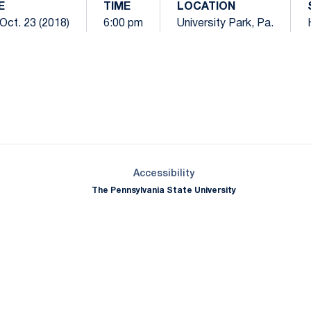
E
TIME
LOCATION
Oct. 23 (2018)
6:00 pm
University Park, Pa.
Opens in a new window
Opens in a new window
Opens in a new window
Opens in a new window
Opens in a new window
Opens in a new wind
Opens in a new 
Opens in a new window
Accessibility
The Pennsylvania State University