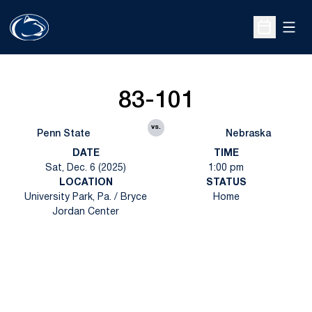
Open
Open Sche
83-101
vs.
Penn State
Nebraska
DATE
TIME
Sat, Dec. 6 (2025)
1:00 pm
LOCATION
STATUS
University Park, Pa. / Bryce
Home
Jordan Center
Opens in a new window
Opens in a new