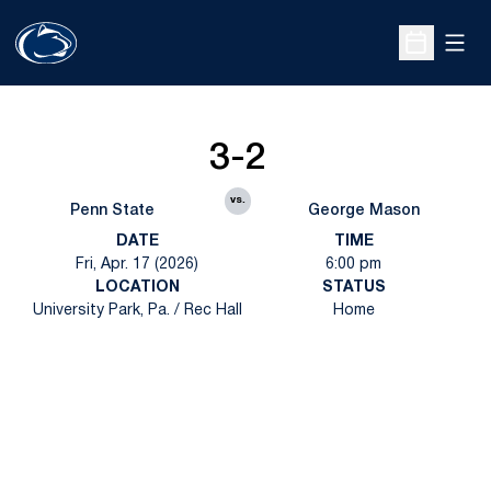
Open
Open Sche
3-2
vs.
Penn State
George Mason
DATE
TIME
Fri, Apr. 17 (2026)
6:00 pm
LOCATION
STATUS
University Park, Pa. / Rec Hall
Home
Opens in a new window
Opens in a new
Opens in a new window
Opens in a new