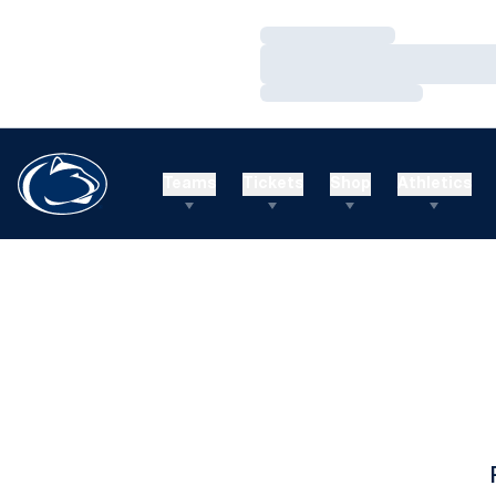
Loading…
Loading…
Loading…
Teams
Tickets
Shop
Athletics