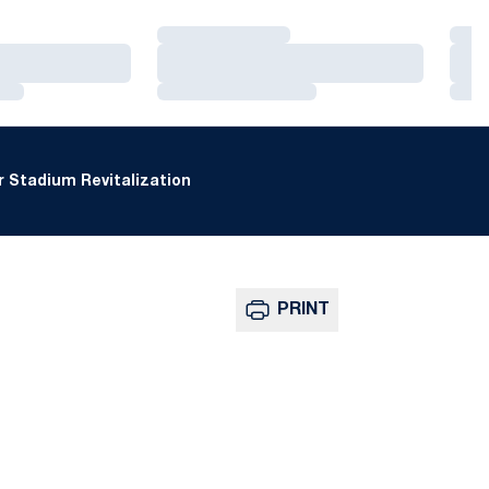
Loading…
Loa
Loading…
Loa
Loading…
Loa
 Stadium Revitalization
PRINT