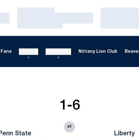
Loading…
Loading…
Loading…
Loading…
Loading…
Loading…
Fans
Recruits
Multimedia
Nittany Lion Club
Beaver
1-6
at
Penn State
Liberty