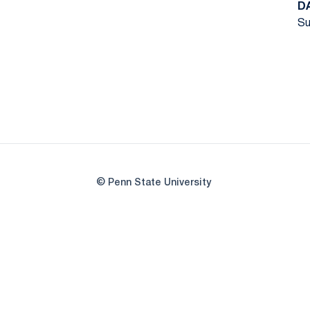
D
Su
© Penn State University