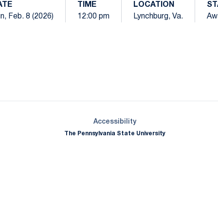
ATE
TIME
LOCATION
ST
n, Feb. 8 (2026)
12:00 pm
Lynchburg, Va.
Aw
Opens in a new window
Opens in a new window
Opens in a new window
Opens in a new window
Opens in a new window
Opens in a new wind
Opens in a new 
Opens in a new window
Accessibility
The Pennsylvania State University