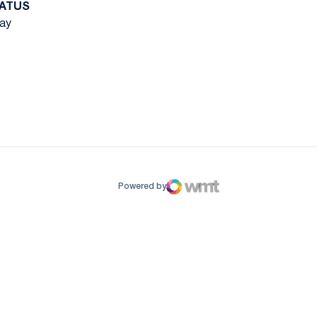
ATUS
ay
ow
window
Powered by
WMT Digital
Opens in a new window