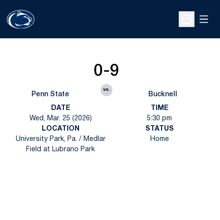
Open
Open Sche
0-9
vs.
Penn State
Bucknell
DATE
TIME
Wed, Mar. 25 (2026)
5:30 pm
LOCATION
STATUS
University Park, Pa. / Medlar
Home
Field at Lubrano Park
Opens in a new window
Opens in a new