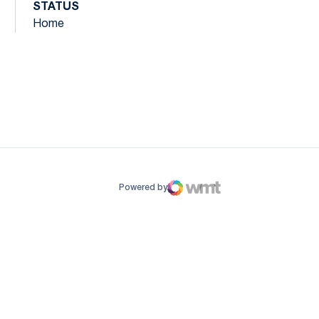
STATUS
Home
ow
window
Powered by
WMT Digital
Opens in a new window