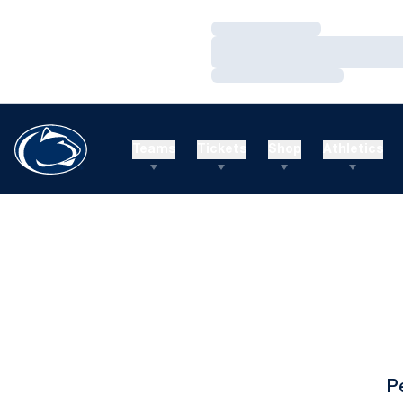
Loading…
Loading…
Loading…
Teams
Tickets
Shop
Athletics
P