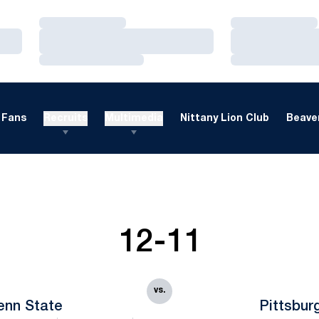
Loading…
Loading…
Loading…
Loading…
Loading…
Loading…
Fans
Recruits
Multimedia
Nittany Lion Club
Beaver
12-11
vs.
enn State
Pittsbur