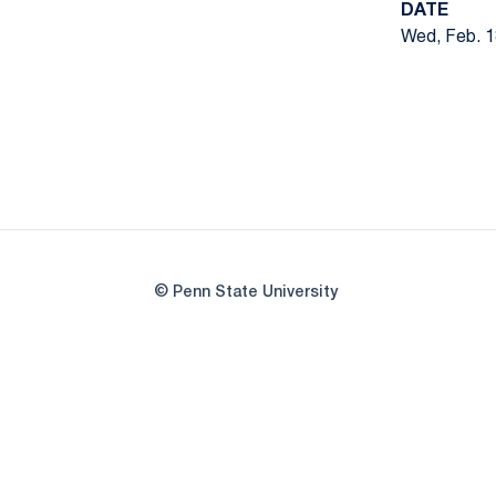
DATE
Wed, Feb. 1
© Penn State University