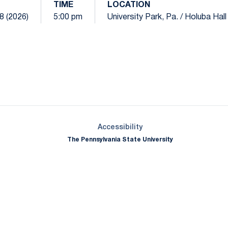
TIME
LOCATION
8 (2026)
5:00 pm
University Park, Pa. / Holuba Hall
Opens in a new window
Opens in a new window
Opens in a new window
Opens in a new window
Opens in a new window
Opens in a new wind
Opens in a new 
Opens in a new window
Accessibility
The Pennsylvania State University