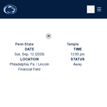
Open
Open Sche
at
Penn State
Temple
DATE
TIME
Sat, Sep. 12 (2026)
12:00 pm
LOCATION
STATUS
Philadelphia, Pa. / Lincoln
Away
Financial Field
Opens in a new window
Opens in a new
Opens in a new window
Opens in a new