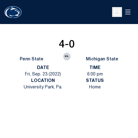
Open
Open Sche
4-0
vs.
Penn State
Michigan State
DATE
TIME
Fri, Sep. 23 (2022)
6:00 pm
LOCATION
STATUS
University Park, Pa.
Home
Opens in a new window
Opens in a new
Opens in a new window
Opens in a new