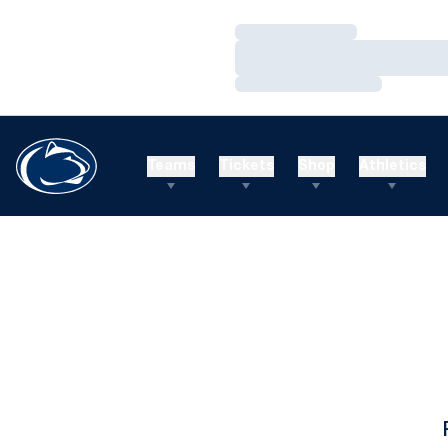
Loading…
Loading…
Loading…
Teams
Tickets
Shop
Athletics