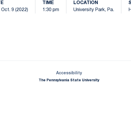
TE
TIME
LOCATION
 Oct. 9 (2022)
1:30 pm
University Park, Pa.
Opens in a new window
Opens in a new window
Opens in a new window
Opens in a new window
Opens in a new window
Opens in a new wind
Opens in a new 
Opens in a new window
Accessibility
The Pennsylvania State University