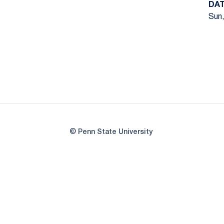
DA
Sun,
© Penn State University