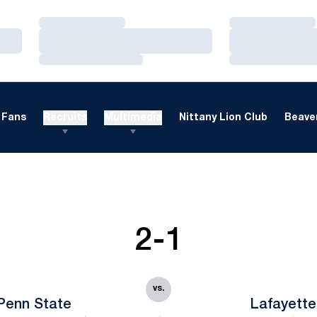
Loading…
Loading…
Loading…
Loading…
Loading…
Loading…
Fans
Recruits
Multimedia
Nittany Lion Club
Beaver
2-1
vs.
Penn State
Lafayette