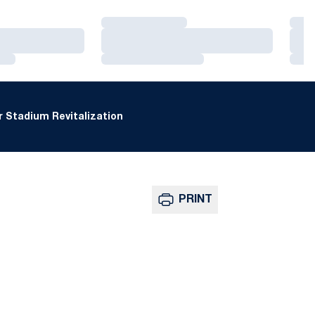
Loading…
Loa
Loading…
Loa
Loading…
Loa
 Stadium Revitalization
PRINT