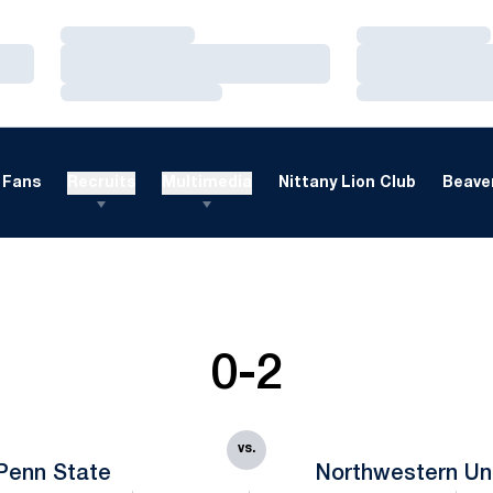
Loading…
Loading…
Loading…
Loading…
Loading…
Loading…
Fans
Recruits
Multimedia
Nittany Lion Club
Beaver
0-2
vs.
Penn State
Northwestern Uni