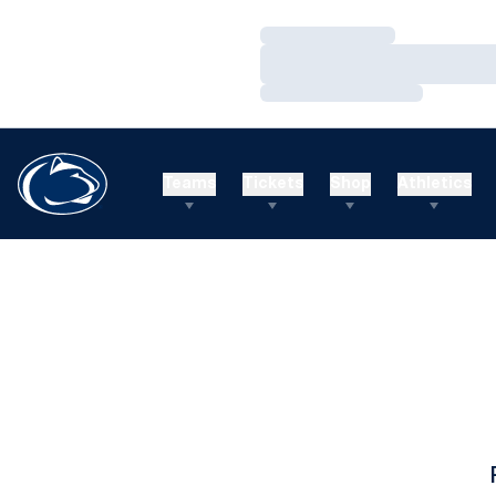
Loading…
Loading…
Loading…
Teams
Tickets
Shop
Athletics