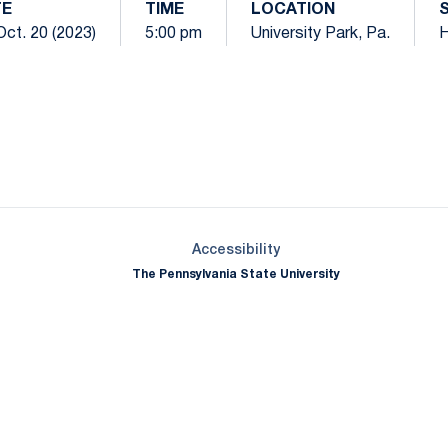
TE
TIME
LOCATION
 Oct. 20 (2023)
5:00 pm
University Park, Pa.
Opens in a new window
Opens in a new window
Opens in a new window
Opens in a new window
Opens in a new window
Opens in a new wind
Opens in a new 
Opens in a new window
Accessibility
The Pennsylvania State University