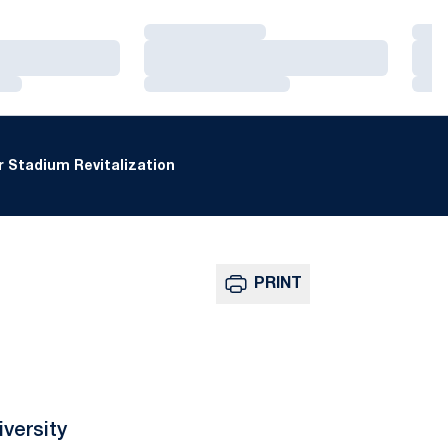
Loading…
Loa
Loading…
Loa
Loading…
Loa
 Stadium Revitalization
PRINT
versity