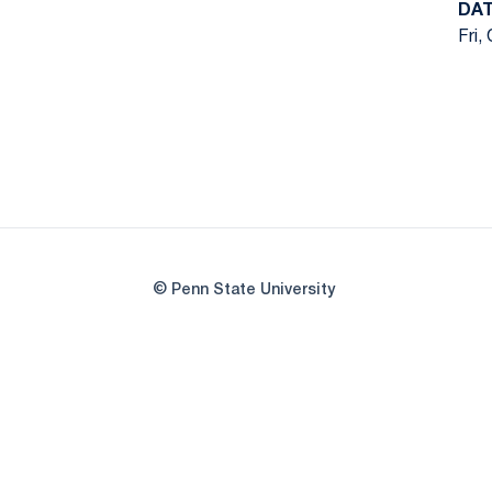
DA
Fri,
© Penn State University