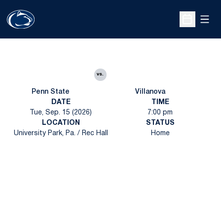
Open
Open Sche
vs.
Penn State
Villanova
DATE
TIME
Tue, Sep. 15 (2026)
7:00 pm
LOCATION
STATUS
University Park, Pa. / Rec Hall
Home
Opens in a new window
Opens in a new
Opens in a new window
Opens in a new