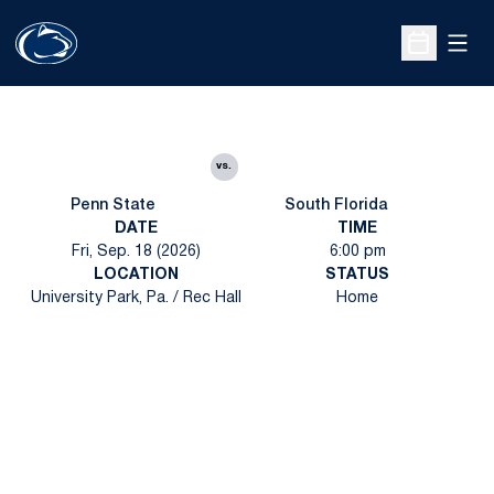
Open
Open Sche
vs.
Penn State
South Florida
DATE
TIME
Fri, Sep. 18 (2026)
6:00 pm
LOCATION
STATUS
University Park, Pa. / Rec Hall
Home
Opens in a new window
Opens in a new
Opens in a new window
Opens in a new