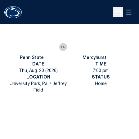
Open
Open Sche
vs.
Penn State
Mercyhurst
DATE
TIME
Thu, Aug. 20 (2026)
7:00 pm
LOCATION
STATUS
University Park, Pa. / Jeffrey
Home
Field
Opens in a new window
Opens in a new
Opens in a new window
Opens in a new