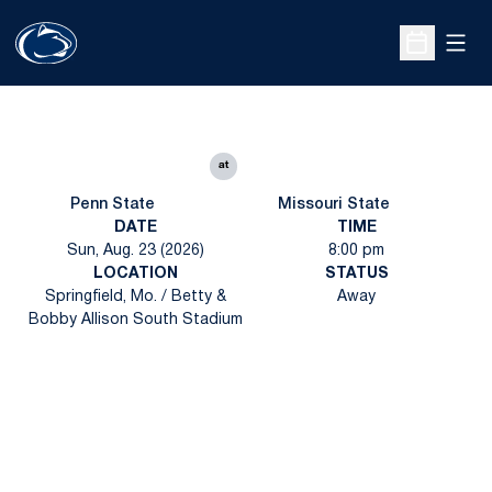
Open
Open Sche
at
Penn State
Missouri State
DATE
TIME
Sun, Aug. 23 (2026)
8:00 pm
LOCATION
STATUS
Springfield, Mo. / Betty &
Away
Bobby Allison South Stadium
Opens in a new window
Opens in a new
Opens in a new window
Opens in a new