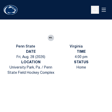
Open
Open Sche
vs.
Penn State
Virginia
DATE
TIME
Fri, Aug. 28 (2026)
4:00 pm
LOCATION
STATUS
University Park, Pa. / Penn
Home
State Field Hockey Complex
Opens in a new window
Opens in a new
Opens in a new window
Opens in a new