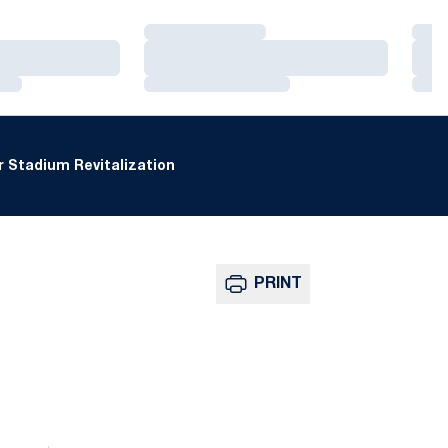
Loading…
Loa
Loading…
Loa
Loading…
Loa
 Stadium Revitalization
PRINT