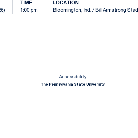
TIME
LOCATION
26)
1:00 pm
Bloomington, Ind. / Bill Armstrong Sta
Opens in a new window
Opens in a new window
Opens in a new window
Opens in a new window
Opens in a new window
Opens in a new wind
Opens in a new 
Opens in a new window
Accessibility
The Pennsylvania State University