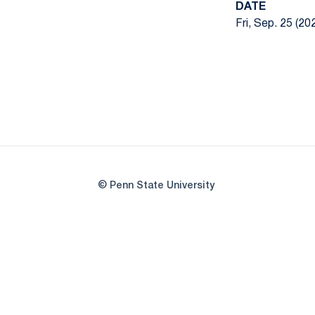
DATE
Fri, Sep. 25 (20
© Penn State University