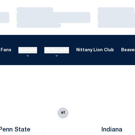
Loading…
Loading…
Loading…
Loading…
Loading…
Loading…
Fans
Recruits
Multimedia
Nittany Lion Club
Beaver
at
Penn State
Indiana