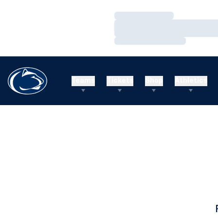
Loading…
Loading…
Loading…
Teams
Tickets
Shop
Athletics