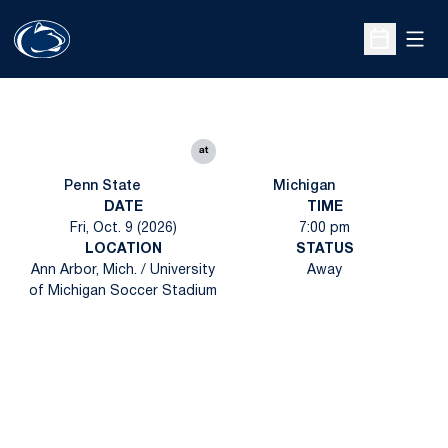
Open
Open Sche
at
Penn State
Michigan
DATE
TIME
Fri, Oct. 9 (2026)
7:00 pm
LOCATION
STATUS
Ann Arbor, Mich. / University
Away
of Michigan Soccer Stadium
Opens in a new window
Opens in a new
Opens in a new window
Opens in a new